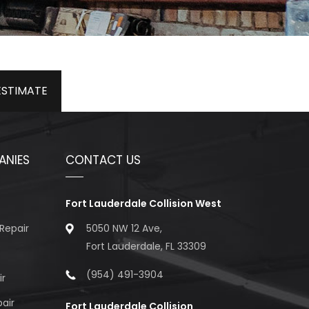
ESTIMATE
ANIES
CONTACT US
Fort Lauderdale Collision West
Repair
5050 NW 12 Ave,
Fort Lauderdale, FL 33309
(954) 491-3904
ir
air
Fort Lauderdale Collision