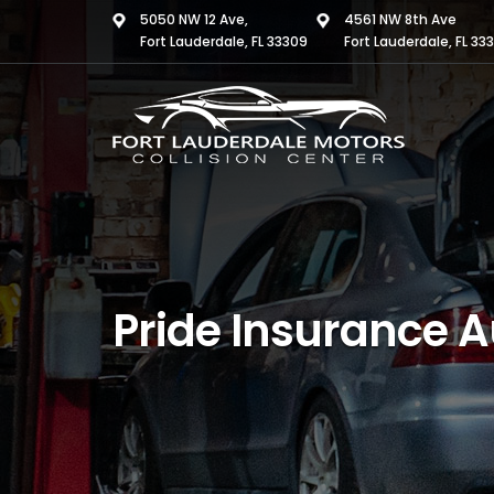
5050 NW 12 Ave,
4561 NW 8th Ave
Fort Lauderdale, FL 33309
Fort Lauderdale, FL 33
Pride Insurance A