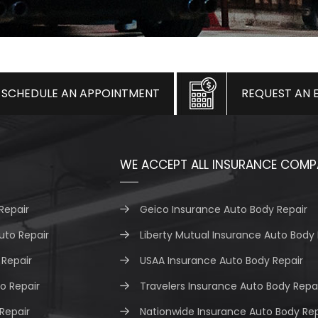
SCHEDULE AN APPOINTMENT
REQUEST AN 
WE ACCEPT ALL INSURANCE COMP
Repair
Geico Insurance Auto Body Repair
uto Repair
Liberty Mutual Insurance Auto Body 
Repair
USAA Insurance Auto Body Repair
o Repair
Travelers Insurance Auto Body Repa
 Repair
Nationwide Insurance Auto Body Rep