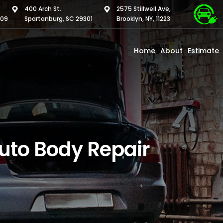
400 Arch St.
2575 Stillwell Ave,
309
Spartanburg, SC 29301
Brooklyn, NY, 11223
Home
About
Estimate
uto Body Repair