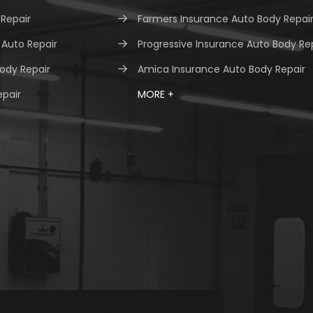
 Repair
Farmers Insurance Auto Body Repai
Auto Repair
Progressive Insurance Auto Body Re
ody Repair
Amica Insurance Auto Body Repair
epair
MORE +