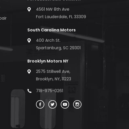
r
4561 NW 8th Ave
Fort Lauderdale, FL 33309
pair
South Carolina Motors
400 Arch St.
Spartanburg, SC 29301
Brooklyn Motors NY
2575 Stillwell Ave,
Brooklyn, NY, 11223
718-975-0261