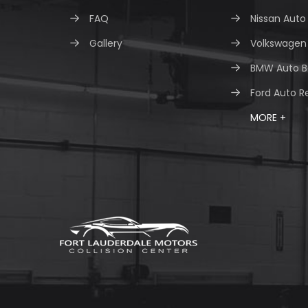
FAQ
Nissan Auto
Gallery
Volkswagen 
BMW Auto B
Ford Auto R
MORE +