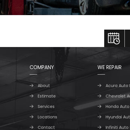
COMPANY
WE REPAIR
About
Acura Auto 
Estimate
Chevrolet A
Services
Honda Auto 
Locations
Hyundai Aut
Contact
Infiniti Auto