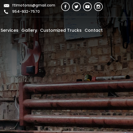
ftlmotorss@gmail.com
954-932-7570
Services
Gallery
Customized Trucks
Contact