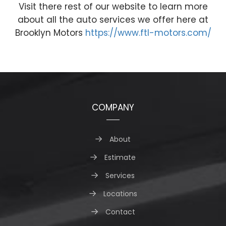
Visit there rest of our website to learn more
about all the auto services we offer here at
Brooklyn Motors
https://www.ftl-motors.com/
COMPANY
About
Estimate
Services
Locations
Contact