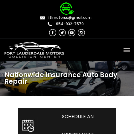
ftlmotorss@gmail.com
954-932-7570
Nationwide Insurance Auto Body
Repair
SCHEDULE AN