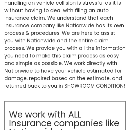
Handling an vehicle collision is stressful as it is
without having to deal with filing an auto
insurance claim. We understand that each
insurance company like Nationwide has its own
process & procedures. We are here to assist
you with Nationwide and the entire claim
process. We provide you with all the information
you need to make this claim process as easy
and simple as possible. We work directly with
Nationwide to have your vehicle estimated for
damage, repaired based on the estimate, and
returned back to you in SHOWROOM CONDITION!
We work with ALL
Insurance companies like