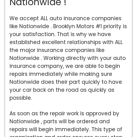
Nationwide !
We accept ALL auto insurance companies
like Nationwide . Brooklyn Motors #1 priority is
your satisfaction. That is why we have
established excellent relationships with ALL
the major insurance companies like
Nationwide . Working directly with your auto
insurance company, we are able to begin
repairs immediately while making sure
Nationwide does their part quickly to have
your car back on the road as quickly as
possible.
As soon as the repair work is approved by
Nationwide , parts will be ordered and
repairs will begin immediately. This type of