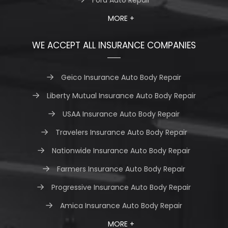
MORE +
WE ACCEPT ALL INSURANCE COMPANIES
Geico Insurance Auto Body Repair
Liberty Mutual Insurance Auto Body Repair
USAA Insurance Auto Body Repair
Travelers Insurance Auto Body Repair
Nationwide Insurance Auto Body Repair
Farmers Insurance Auto Body Repair
Progressive Insurance Auto Body Repair
Amica Insurance Auto Body Repair
MORE +