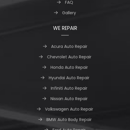
FAQ
Gallery
WE REPAIR
Acura Auto Repair
Chevrolet Auto Repair
Honda Auto Repair
Hyundai Auto Repair
Infiniti Auto Repair
Nissan Auto Repair
Volkswagen Auto Repair
BMW Auto Body Repair
Ford Auto Repair