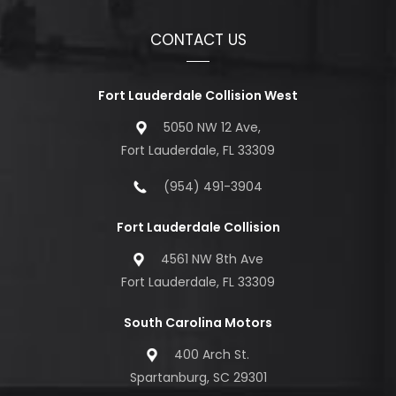
CONTACT US
Fort Lauderdale Collision West
5050 NW 12 Ave,
Fort Lauderdale, FL 33309
(954) 491-3904
Fort Lauderdale Collision
4561 NW 8th Ave
Fort Lauderdale, FL 33309
South Carolina Motors
400 Arch St.
Spartanburg, SC 29301