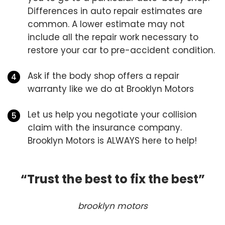
Differences in auto repair estimates are
common. A lower estimate may not
include all the repair work necessary to
restore your car to pre-accident condition.
Ask if the body shop offers a repair
warranty like we do at Brooklyn Motors
Let us help you negotiate your collision
claim with the insurance company.
Brooklyn Motors is ALWAYS here to help!
“Trust the best to fix the best”
brooklyn motors