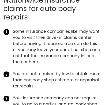
Nationwide insurance
claims for auto body
repairs!
Some insurance companies like may want
you to visit their drive-in claims center
before having it repaired. You can do this
or you may leave your car at our shop and
ask that the insurance company inspect
the car here.
You are not required by law to obtain more
than one body shop estimate or appraisal
for repairs.
Your insurance company can not require
you to go to a particular auto-body shop.