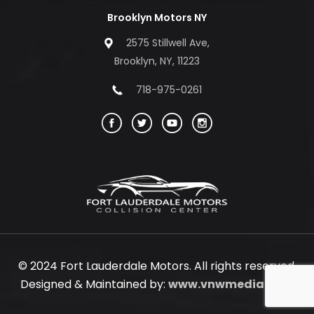
Brooklyn Motors NY
2575 Stillwell Ave,
Brooklyn, NY, 11223
718-975-0261
© 2024 Fort Lauderdale Motors. All rights reserved.
Designed & Maintained by:
www.vnwmedia.com