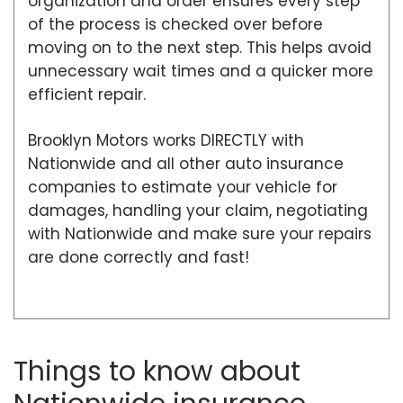
organization and order ensures every step
of the process is checked over before
moving on to the next step. This helps avoid
unnecessary wait times and a quicker more
efficient repair.
Brooklyn Motors works DIRECTLY with
Nationwide and all other auto insurance
companies to estimate your vehicle for
damages, handling your claim, negotiating
with Nationwide and make sure your repairs
are done correctly and fast!
Things to know about