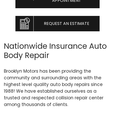
APPOINTMENT
REQUEST AN ESTIMATE
Nationwide Insurance Auto
Body Repair
Brooklyn Motors has been providing the
community and surrounding areas with the
highest level quality auto body repairs since
1988! We have established ourselves as a
trusted and respected collision repair center
among thousands of clients.