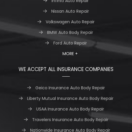
Infiniti Auto Repair
Nissan Auto Repair
Volkswagen Auto Repair
BMW Auto Body Repair
Ford Auto Repair
MORE +
WE ACCEPT ALL INSURANCE COMPANIES
Geico Insurance Auto Body Repair
Liberty Mutual Insurance Auto Body Repair
USAA Insurance Auto Body Repair
Travelers Insurance Auto Body Repair
Nationwide Insurance Auto Body Repair