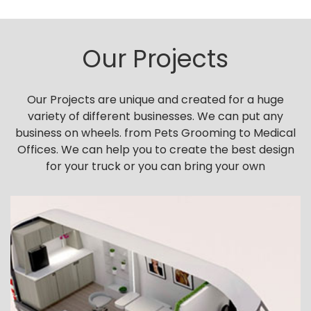
Our Projects
Our Projects are unique and created for a huge
variety of different businesses. We can put any
business on wheels. from Pets Grooming to Medical
Offices. We can help you to create the best design
for your truck or you can bring your own