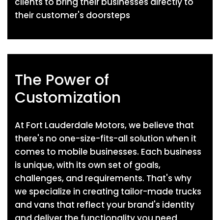
clients to bring their businesses directly to
their customer's doorsteps
The Power of
Customization
At Fort Lauderdale Motors, we believe that
there's no one-size-fits-all solution when it
comes to mobile businesses. Each business
is unique, with its own set of goals,
challenges, and requirements. That's why
we specialize in creating tailor-made trucks
and vans that reflect your brand's identity
and deliver the functionality you need