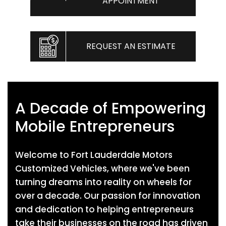
APPOINTMENT
REQUEST AN ESTIMATE
A Decade of Empowering
Mobile Entrepreneurs
Welcome to Fort Lauderdale Motors
Customized Vehicles, where we've been
turning dreams into reality on wheels for
over a decade. Our passion for innovation
and dedication to helping entrepreneurs
take their businesses on the road has driven