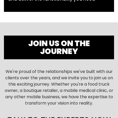
JOIN US ON THE
JOURNEY
We're proud of the relationships we've built with our
clients over the years, and we invite you to join us on
this exciting journey. Whether you're a food truck
owner, a boutique retailer, a mobile medical clinic, or
any other mobile business, we have the expertise to
transform your vision into reality.