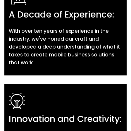
A Decade of Experience:
With over ten years of experience in the
industry, we've honed our craft and
developed a deep understanding of what it
takes to create mobile business solutions
that work
Innovation and Creativity: