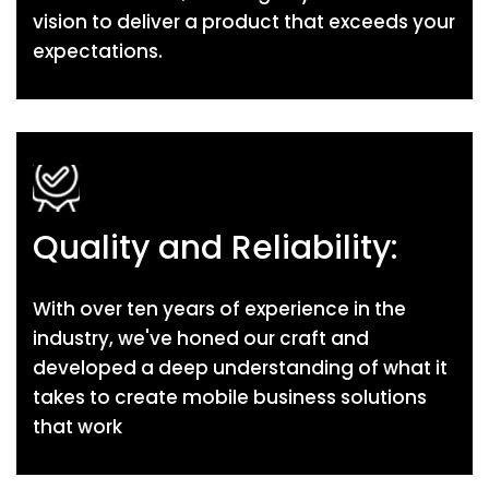
vision to deliver a product that exceeds your
expectations.
Quality and Reliability:
With over ten years of experience in the
industry, we've honed our craft and
developed a deep understanding of what it
takes to create mobile business solutions
that work