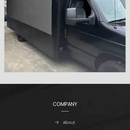
COMPANY
About