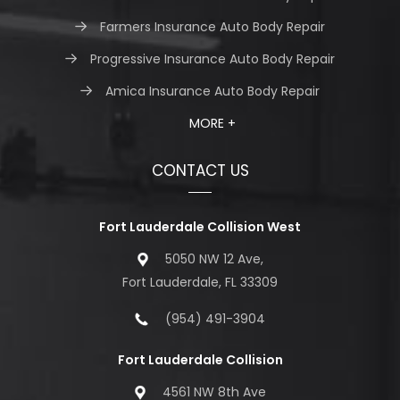
Farmers Insurance Auto Body Repair
Progressive Insurance Auto Body Repair
Amica Insurance Auto Body Repair
MORE +
CONTACT US
Fort Lauderdale Collision West
5050 NW 12 Ave,
Fort Lauderdale, FL 33309
(954) 491-3904
Fort Lauderdale Collision
4561 NW 8th Ave