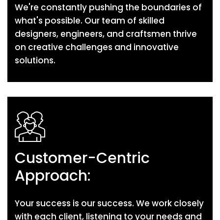
We're constantly pushing the boundaries of
what's possible. Our team of skilled
designers, engineers, and craftsmen thrive
on creative challenges and innovative
solutions.
Customer-Centric
Approach:
Your success is our success. We work closely
with each client, listening to your needs and