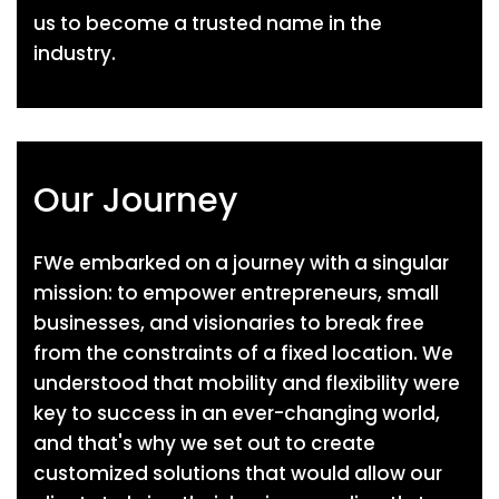
us to become a trusted name in the
industry.
Our Journey
FWe embarked on a journey with a singular
mission: to empower entrepreneurs, small
businesses, and visionaries to break free
from the constraints of a fixed location. We
understood that mobility and flexibility were
key to success in an ever-changing world,
and that's why we set out to create
customized solutions that would allow our