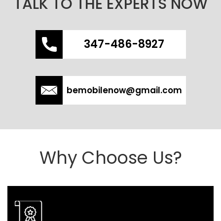
TALK TO THE EXPERTS NOW
347-486-8927
bemobilenow@gmail.com
Why Choose Us?