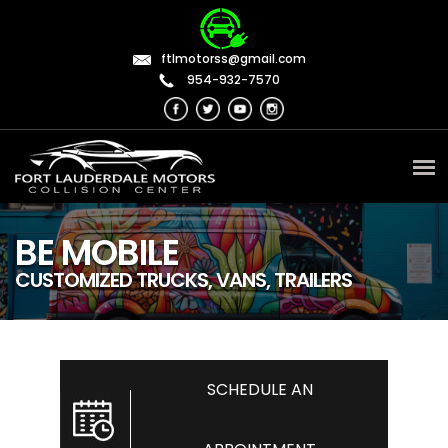
ftlmotorss@gmail.com
954-932-7570
BE MOBILE
CUSTOMIZED TRUCKS, VANS, TRAILERS
SCHEDULE AN