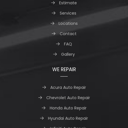
Estimate
Services
Locations
Contact
FAQ
Gallery
WE REPAIR
Acura Auto Repair
Chevrolet Auto Repair
Honda Auto Repair
Hyundai Auto Repair