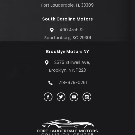
Fort Lauderdale, FL 33309
South Carolina Motors
400 Arch St.
Spartanburg, SC 29301
Brooklyn Motors NY
2575 Stillwell Ave,
Brooklyn, NY, 11223
718-975-0261