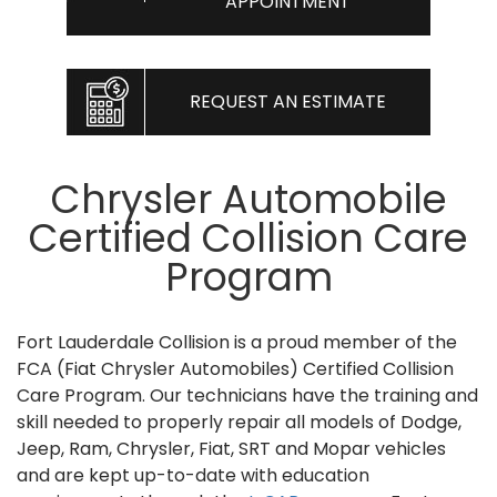
APPOINTMENT
REQUEST AN ESTIMATE
Chrysler Automobile
Certified Collision Care
Program
Fort Lauderdale Collision is a proud member of the
FCA (Fiat Chrysler Automobiles) Certified Collision
Care Program. Our technicians have the training and
skill needed to properly repair all models of Dodge,
Jeep, Ram, Chrysler, Fiat, SRT and Mopar vehicles
and are kept up-to-date with education