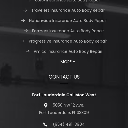
Travelers Insurance Auto Body Repair
Nationwide Insurance Auto Body Repair
Farmers Insurance Auto Body Repair
Progressive Insurance Auto Body Repair
Amica Insurance Auto Body Repair
MORE +
CONTACT US
Fort Lauderdale Collision West
5050 NW 12 Ave,
Fort Lauderdale, FL 33309
(954) 491-3904