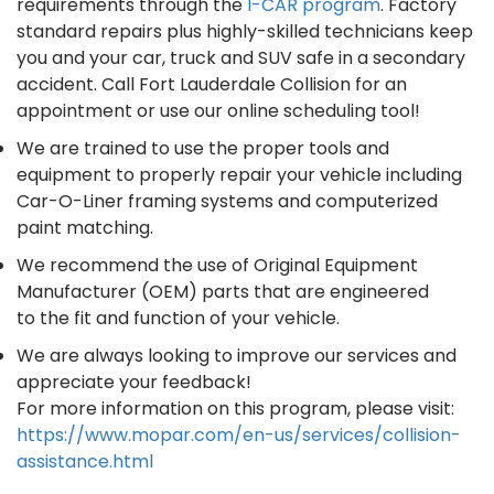
requirements through the
I-CAR program
. Factory
standard repairs plus highly-skilled technicians keep
you and your car, truck and SUV safe in a secondary
accident. Call Fort Lauderdale Collision for an
appointment or use our online scheduling tool!
We are trained to use the proper tools and
equipment to properly repair your vehicle including
Car-O-Liner framing systems and computerized
paint matching.
We recommend the use of Original Equipment
Manufacturer (OEM) parts that are engineered
to the fit and function of your vehicle.
We are always looking to improve our services and
appreciate your feedback!
For more information on this program, please visit:
https://www.mopar.com/en-us/services/collision-
assistance.html