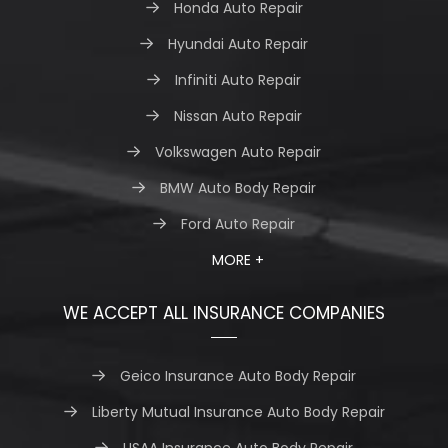
Honda Auto Repair
Hyundai Auto Repair
Infiniti Auto Repair
Nissan Auto Repair
Volkswagen Auto Repair
BMW Auto Body Repair
Ford Auto Repair
MORE +
WE ACCEPT ALL INSURANCE COMPANIES
Geico Insurance Auto Body Repair
Liberty Mutual Insurance Auto Body Repair
USAA Insurance Auto Body Repair