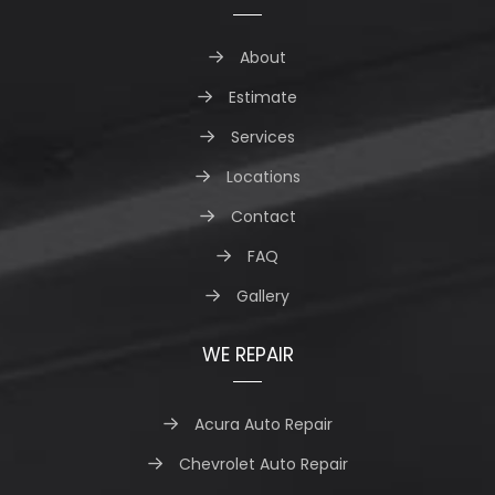
About
Estimate
Services
Locations
Contact
FAQ
Gallery
WE REPAIR
Acura Auto Repair
Chevrolet Auto Repair