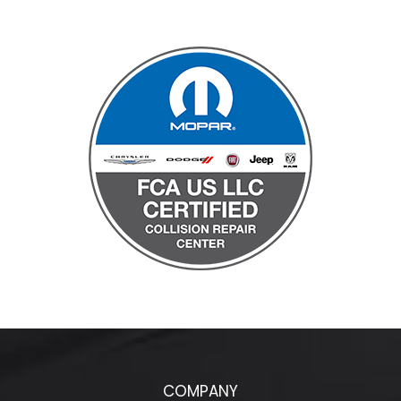
COMPANY