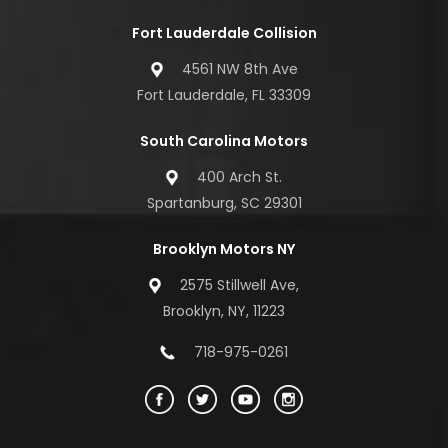
Fort Lauderdale Collision
4561 NW 8th Ave
Fort Lauderdale, FL 33309
South Carolina Motors
400 Arch St.
Spartanburg, SC 29301
Brooklyn Motors NY
2575 Stillwell Ave,
Brooklyn, NY, 11223
718-975-0261