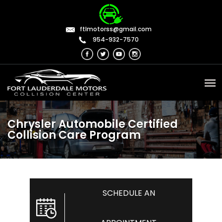
ftlmotorss@gmail.com
954-932-7570
Chrysler Automobile Certified
Collision Care Program
SCHEDULE AN