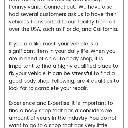
Pennsylvania, Connecticut. We have also
had several customers ask us to have their
vehicles transported to our facility from all
over the USA, such as Florida, and California.
If you are like most, your vehicle is a
significant item in your daily life. When you
are in need of an auto body shop, it is
important to find a highly qualified place to
fix your vehicle. It can be stressful to find a
good body shop. Following, are 4 qualities to
look for to complete your repair.
Experience and Expertise: It is important to
find a body shop that has a considerable
amount of years in the industry. You do not
want to go to a shop that has very little