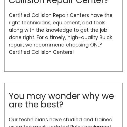
Collision Repair Center?
Certified Collision Repair Centers have the
right technicians, equipment, and tools
along with the knowledge to get the job
done right. For a timely, high-quality Buick
repair, we recommend choosing ONLY
Certified Collision Centers!
You may wonder why we
are the best?
Our technicians have studied and trained
using the most updated Buick equipment