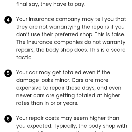
final say, they have to pay.
Your insurance company may tell you that
they are not warrantying the repairs if you
don’t use their preferred shop. This is false.
The insurance companies do not warranty
repairs, the body shop does. This is a scare
tactic.
Your car may get totaled even if the
damage looks minor. Cars are more
expensive to repair these days, and even
newer cars are getting totaled at higher
rates than in prior years.
Your repair costs may seem higher than
you expected. Typically, the body shop with