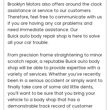
Brooklyn Motors also offers around the clock
assistance or service to our customers.
Therefore, feel free to communicate with us
if you are having any car problems and
need immediate assistance. Our
Buick auto body repair shop is here to solve
all your car trouble.
From precision frame straightening to minor
scratch repair, a reputable Buick auto body
shop will be able to provide expertise with a
variety of services. Whether you’ve recently
been in a serious accident or simply want to
finally take care of some old little dents,
you’ll want to be sure that you bring your
vehicle to a body shop that has a
demonstrable track record of customer