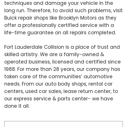
techniques and damage your vehicle in the
long run. Therefore, to avoid such problems, visit
Buick repair shops like Brooklyn Motors as they
offer a professionally certified service with a
life-time guarantee on all repairs completed.
Fort Lauderdale Collision is a place of trust and
skilled artistry. We are a family-owned &
operated business, licensed and certified since
1988. For more than 28 years, our company has
taken care of the communities’ automotive
needs. From our auto body shops, rental car
centers, used car sales, lease return center, to
our express service & parts center- we have
done it all.