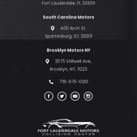
Fort Lauderdale, FL 33309
South Carolina Motors
400 Arch St.
Spartanburg, SC 29301
Brooklyn Motors NY
2575 Stillwell Ave,
Brooklyn, NY, 11223
718-975-0261