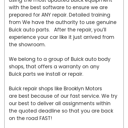
with the best software to ensure we are
prepared for ANY repair. Detailed training
from We have the authority to use genuine
Buick auto parts. After the repair, you’ll
experience your car like it just arrived from
the showroom.
We belong to a group of Buick auto body
shops, that offers a warranty on any
Buick parts we install or repair.
Buick repair shops like Brooklyn Motors
are best because of our fast service. We try
our best to deliver all assignments within
the quoted deadline so that you are back
on the road FAST!