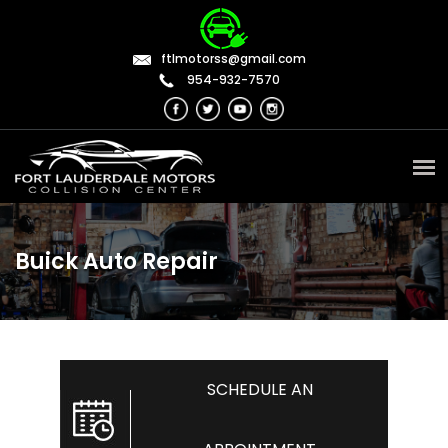
ftlmotorss@gmail.com
954-932-7570
Buick Auto Repair
SCHEDULE AN