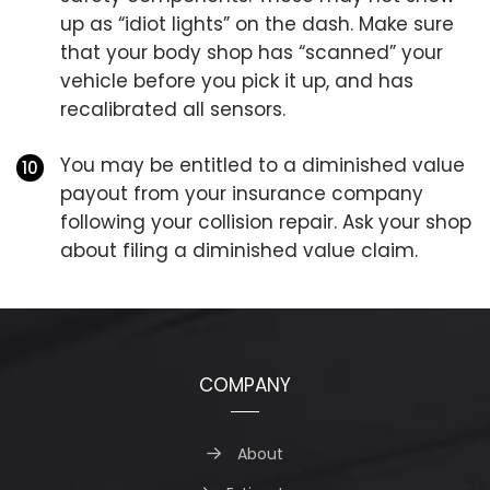
up as “idiot lights” on the dash. Make sure
that your body shop has “scanned” your
vehicle before you pick it up, and has
recalibrated all sensors.
You may be entitled to a diminished value
payout from your insurance company
following your collision repair. Ask your shop
about filing a diminished value claim.
COMPANY
About