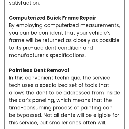
satisfaction.
Computerized Buick Frame Repair
By employing computerized measurements,
you can be confident that your vehicle’s
frame will be returned as closely as possible
to its pre-accident condition and
manufacturer’s specifications.
Paintless Dent Removal
In this convenient technique, the service
tech uses a specialized set of tools that
allows the dent to be addressed from inside
the car’s paneling, which means that the
time-consuming process of painting can
be bypassed. Not all dents will be eligible for
this service, but smaller ones often will.