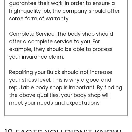
guarantee their work. In order to ensure a
high-quality job, the company should offer
some form of warranty.
Complete Service: The body shop should
offer a complete service to you. For
example, they should be able to process
your insurance claim.
Repairing your Buick should not increase
your stress level. This is why a good and
reputable body shop is important. By finding
the above qualities, your body shop will
meet your needs and expectations