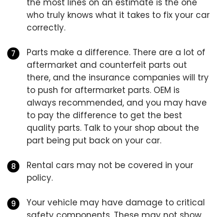
the most lines on an estimate is the one
who truly knows what it takes to fix your car
correctly.
Parts make a difference. There are a lot of
aftermarket and counterfeit parts out
there, and the insurance companies will try
to push for aftermarket parts. OEM is
always recommended, and you may have
to pay the difference to get the best
quality parts. Talk to your shop about the
part being put back on your car.
Rental cars may not be covered in your
policy.
Your vehicle may have damage to critical
safety components. These may not show