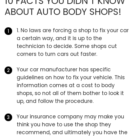
10 FACTS YOU DIDN’T KNOW
ABOUT AUTO BODY SHOPS!
1. No laws are forcing a shop to fix your car
a certain way, and it is up to the
technician to decide. Some shops cut
corners to turn cars out faster.
Your car manufacturer has specific
guidelines on how to fix your vehicle. This
information comes at a cost to body
shops, so not all of them bother to look it
up, and follow the procedure.
Your insurance company may make you
think you have to use the shop they
recommend, and ultimately you have the