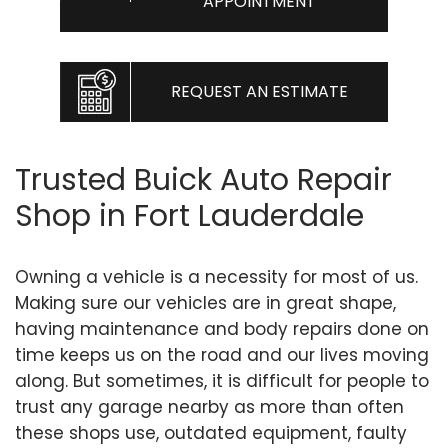
APPOINTMENT
REQUEST AN ESTIMATE
Trusted Buick Auto Repair
Shop in Fort Lauderdale
Owning a vehicle is a necessity for most of us.
Making sure our vehicles are in great shape,
having maintenance and body repairs done on
time keeps us on the road and our lives moving
along. But sometimes, it is difficult for people to
trust any garage nearby as more than often
these shops use, outdated equipment, faulty