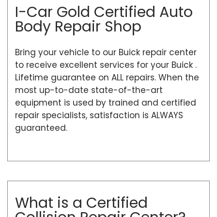
I-Car Gold Certified Auto
Body Repair Shop
Bring your vehicle to our Buick repair center
to receive excellent services for your Buick .
Lifetime guarantee on ALL repairs. When the
most up-to-date state-of-the-art
equipment is used by trained and certified
repair specialists, satisfaction is ALWAYS
guaranteed.
What is a Certified