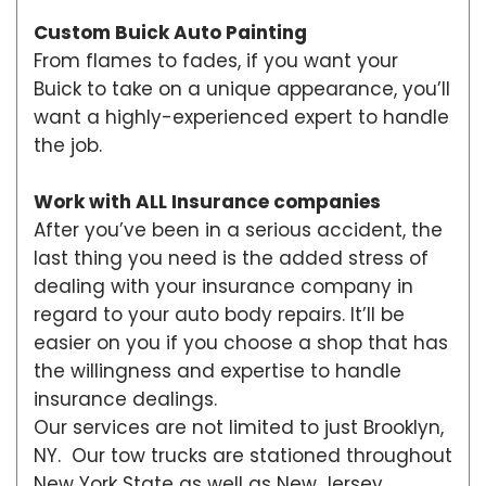
Custom Buick Auto Painting
From flames to fades, if you want your
Buick to take on a unique appearance, you’ll
want a highly-experienced expert to handle
the job.
Work with ALL Insurance companies
After you’ve been in a serious accident, the
last thing you need is the added stress of
dealing with your insurance company in
regard to your auto body repairs. It’ll be
easier on you if you choose a shop that has
the willingness and expertise to handle
insurance dealings.
Our services are not limited to just Brooklyn,
NY. Our tow trucks are stationed throughout
New York State as well as New Jersey,