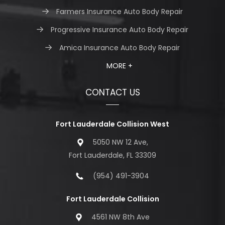
Farmers Insurance Auto Body Repair
Progressive Insurance Auto Body Repair
Amica Insurance Auto Body Repair
MORE +
CONTACT US
Fort Lauderdale Collision West
5050 NW 12 Ave,
Fort Lauderdale, FL 33309
(954) 491-3904
Fort Lauderdale Collision
4561 NW 8th Ave