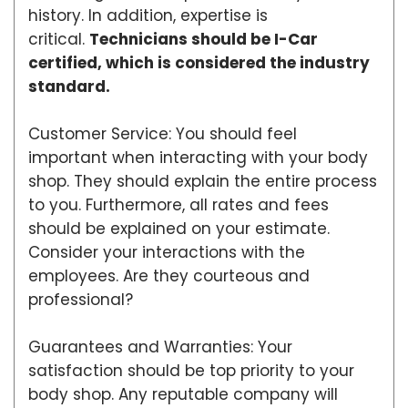
history. In addition, expertise is
critical.
Technicians should be I-Car
certified, which is considered the industry
standard.
Customer Service: You should feel
important when interacting with your body
shop. They should explain the entire process
to you. Furthermore, all rates and fees
should be explained on your estimate.
Consider your interactions with the
employees. Are they courteous and
professional?
Guarantees and Warranties: Your
satisfaction should be top priority to your
body shop. Any reputable company will