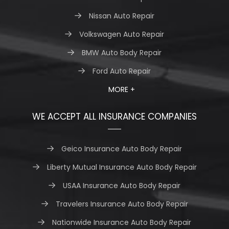
Nissan Auto Repair
Volkswagen Auto Repair
BMW Auto Body Repair
Ford Auto Repair
MORE +
WE ACCEPT ALL INSURANCE COMPANIES
Geico Insurance Auto Body Repair
Liberty Mutual Insurance Auto Body Repair
USAA Insurance Auto Body Repair
Travelers Insurance Auto Body Repair
Nationwide Insurance Auto Body Repair