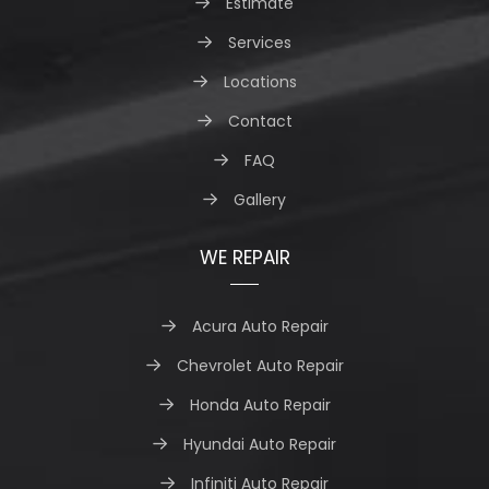
Estimate
Services
Locations
Contact
FAQ
Gallery
WE REPAIR
Acura Auto Repair
Chevrolet Auto Repair
Honda Auto Repair
Hyundai Auto Repair
Infiniti Auto Repair