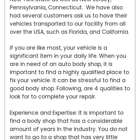
Pennsylvania, Connecticut. We have also
had several customers ask us to have their
vehicles transported to our facility from all
over the USA, such as Florida, and California.
If you are like most, your vehicle is a
significant item in your daily life. When you
are in need of an auto body shop, it is
important to find a highly qualified place to
fix your vehicle. It can be stressful to find a
good body shop. Following, are 4 qualities to
look for to complete your repair.
Experience and Expertise: It is important to
find a body shop that has a considerable
amount of years in the industry. You do not
want to go to a shop that has very little