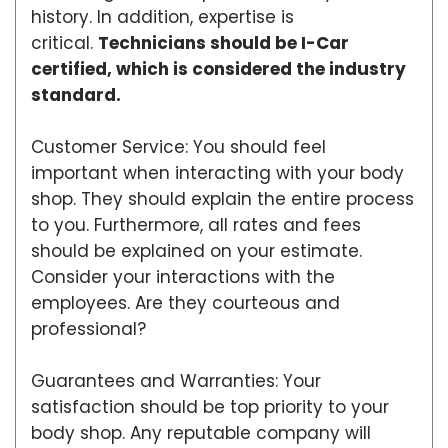
history. In addition, expertise is
critical.
Technicians should be I-Car
certified, which is considered the industry
standard.
Customer Service: You should feel
important when interacting with your body
shop. They should explain the entire process
to you. Furthermore, all rates and fees
should be explained on your estimate.
Consider your interactions with the
employees. Are they courteous and
professional?
Guarantees and Warranties: Your
satisfaction should be top priority to your
body shop. Any reputable company will