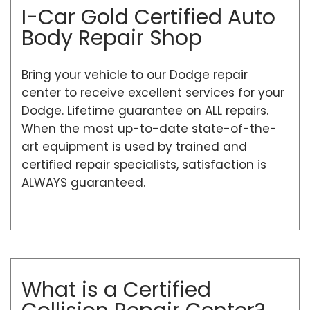
I-Car Gold Certified Auto
Body Repair Shop
Bring your vehicle to our Dodge repair
center to receive excellent services for your
Dodge. Lifetime guarantee on ALL repairs.
When the most up-to-date state-of-the-
art equipment is used by trained and
certified repair specialists, satisfaction is
ALWAYS guaranteed.
What is a Certified