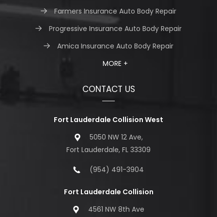
Farmers Insurance Auto Body Repair
Progressive Insurance Auto Body Repair
Amica Insurance Auto Body Repair
MORE +
CONTACT US
Fort Lauderdale Collision West
5050 NW 12 Ave,
Fort Lauderdale, FL 33309
(954) 491-3904
Fort Lauderdale Collision
4561 NW 8th Ave