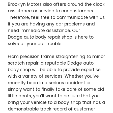
Brooklyn Motors also offers around the clock
assistance or service to our customers.
Therefore, feel free to communicate with us
if you are having any car problems and
need immediate assistance. Our
Dodge auto body repair shop is here to
solve all your car trouble.
From precision frame straightening to minor
scratch repair, a reputable Dodge auto
body shop will be able to provide expertise
with a variety of services. Whether you’ve
recently been in a serious accident or
simply want to finally take care of some old
little dents, you’ll want to be sure that you
bring your vehicle to a body shop that has a
demonstrable track record of customer