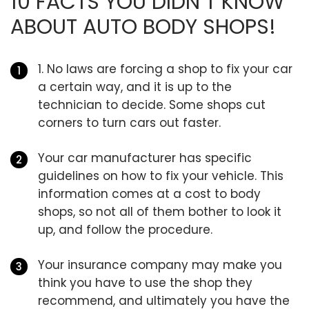
10 FACTS YOU DIDN’T KNOW
ABOUT AUTO BODY SHOPS!
1. No laws are forcing a shop to fix your car
a certain way, and it is up to the
technician to decide. Some shops cut
corners to turn cars out faster.
Your car manufacturer has specific
guidelines on how to fix your vehicle. This
information comes at a cost to body
shops, so not all of them bother to look it
up, and follow the procedure.
Your insurance company may make you
think you have to use the shop they
recommend, and ultimately you have the