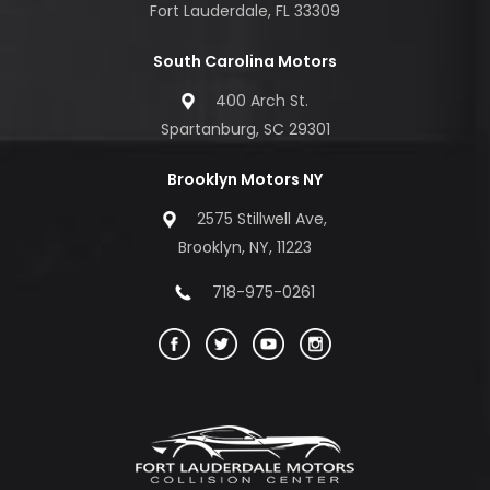
Fort Lauderdale, FL 33309
South Carolina Motors
400 Arch St.
Spartanburg, SC 29301
Brooklyn Motors NY
2575 Stillwell Ave,
Brooklyn, NY, 11223
718-975-0261