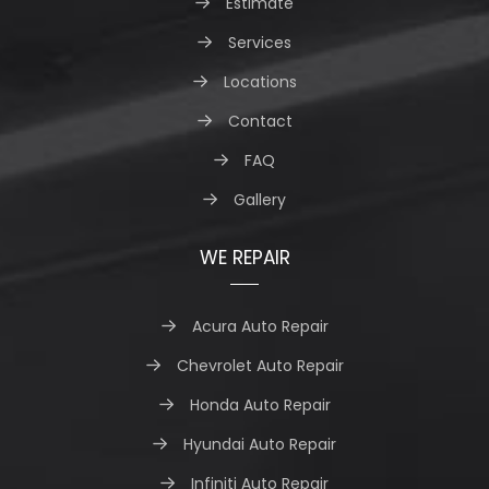
Estimate
Services
Locations
Contact
FAQ
Gallery
WE REPAIR
Acura Auto Repair
Chevrolet Auto Repair
Honda Auto Repair
Hyundai Auto Repair
Infiniti Auto Repair