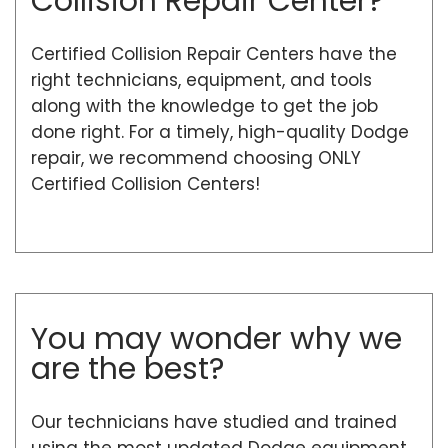
Collision Repair Center?
Certified Collision Repair Centers have the
right technicians, equipment, and tools
along with the knowledge to get the job
done right. For a timely, high-quality Dodge
repair, we recommend choosing ONLY
Certified Collision Centers!
You may wonder why we
are the best?
Our technicians have studied and trained
using the most updated Dodge equipment