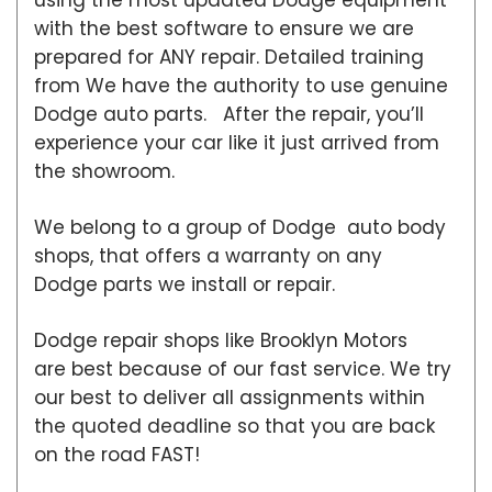
with the best software to ensure we are
prepared for ANY repair. Detailed training
from We have the authority to use genuine
Dodge auto parts. After the repair, you’ll
experience your car like it just arrived from
the showroom.
We belong to a group of Dodge auto body
shops, that offers a warranty on any
Dodge parts we install or repair.
Dodge repair shops like Brooklyn Motors
are best because of our fast service. We try
our best to deliver all assignments within
the quoted deadline so that you are back
on the road FAST!