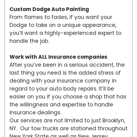
Custom Dodge Auto Painting
From flames to fades, if you want your
Dodge to take on a unique appearance,
you’ll want a highly-experienced expert to
handle the job.
Work with ALL Insurance companies
After you’ve been in a serious accident, the
last thing you need is the added stress of
dealing with your insurance company in
regard to your auto body repairs. It’ll be
easier on you if you choose a shop that has
the willingness and expertise to handle
insurance dealings.
Our services are not limited to just Brooklyn,
NY. Our tow trucks are stationed throughout
New York State as well as New Jersey,