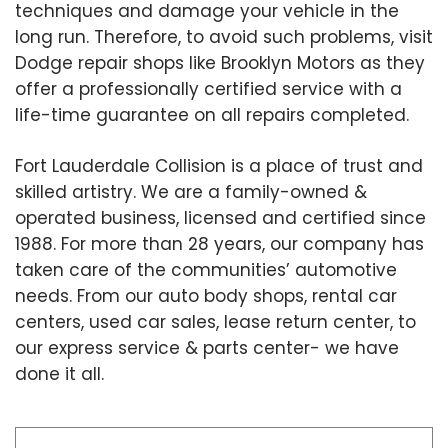
techniques and damage your vehicle in the
long run. Therefore, to avoid such problems, visit
Dodge repair shops like Brooklyn Motors as they
offer a professionally certified service with a
life-time guarantee on all repairs completed.
Fort Lauderdale Collision is a place of trust and
skilled artistry. We are a family-owned &
operated business, licensed and certified since
1988. For more than 28 years, our company has
taken care of the communities’ automotive
needs. From our auto body shops, rental car
centers, used car sales, lease return center, to
our express service & parts center- we have
done it all.