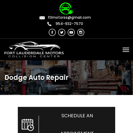
ftlmotorss@gmail.com
954-932-7570
Dodge Auto Repair
SCHEDULE AN