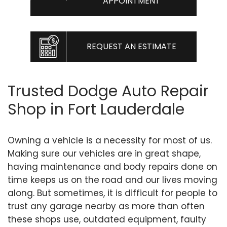
APPOINTMENT
REQUEST AN ESTIMATE
Trusted Dodge Auto Repair
Shop in Fort Lauderdale
Owning a vehicle is a necessity for most of us.
Making sure our vehicles are in great shape,
having maintenance and body repairs done on
time keeps us on the road and our lives moving
along. But sometimes, it is difficult for people to
trust any garage nearby as more than often
these shops use, outdated equipment, faulty