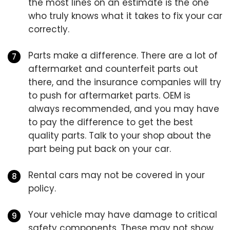
the most lines on an estimate is the one
who truly knows what it takes to fix your car
correctly.
Parts make a difference. There are a lot of
aftermarket and counterfeit parts out
there, and the insurance companies will try
to push for aftermarket parts. OEM is
always recommended, and you may have
to pay the difference to get the best
quality parts. Talk to your shop about the
part being put back on your car.
Rental cars may not be covered in your
policy.
Your vehicle may have damage to critical
safety components. These may not show