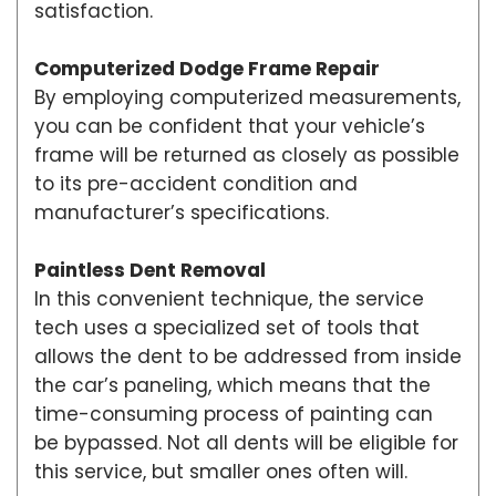
satisfaction.
Computerized Dodge Frame Repair
By employing computerized measurements,
you can be confident that your vehicle’s
frame will be returned as closely as possible
to its pre-accident condition and
manufacturer’s specifications.
Paintless Dent Removal
In this convenient technique, the service
tech uses a specialized set of tools that
allows the dent to be addressed from inside
the car’s paneling, which means that the
time-consuming process of painting can
be bypassed. Not all dents will be eligible for
this service, but smaller ones often will.