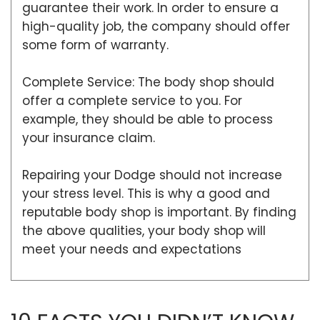
guarantee their work. In order to ensure a
high-quality job, the company should offer
some form of warranty.
Complete Service: The body shop should
offer a complete service to you. For
example, they should be able to process
your insurance claim.
Repairing your Dodge should not increase
your stress level. This is why a good and
reputable body shop is important. By finding
the above qualities, your body shop will
meet your needs and expectations