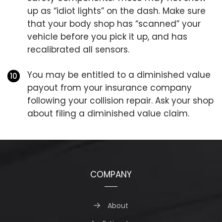
up as “idiot lights” on the dash. Make sure
that your body shop has “scanned” your
vehicle before you pick it up, and has
recalibrated all sensors.
You may be entitled to a diminished value
payout from your insurance company
following your collision repair. Ask your shop
about filing a diminished value claim.
COMPANY
About