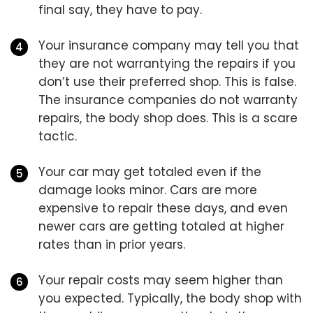
final say, they have to pay.
Your insurance company may tell you that
they are not warrantying the repairs if you
don’t use their preferred shop. This is false.
The insurance companies do not warranty
repairs, the body shop does. This is a scare
tactic.
Your car may get totaled even if the
damage looks minor. Cars are more
expensive to repair these days, and even
newer cars are getting totaled at higher
rates than in prior years.
Your repair costs may seem higher than
you expected. Typically, the body shop with