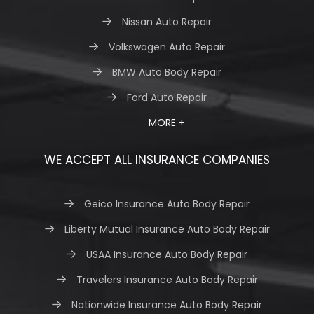
Nissan Auto Repair
Volkswagen Auto Repair
BMW Auto Body Repair
Ford Auto Repair
MORE +
WE ACCEPT ALL INSURANCE COMPANIES
Geico Insurance Auto Body Repair
Liberty Mutual Insurance Auto Body Repair
USAA Insurance Auto Body Repair
Travelers Insurance Auto Body Repair
Nationwide Insurance Auto Body Repair